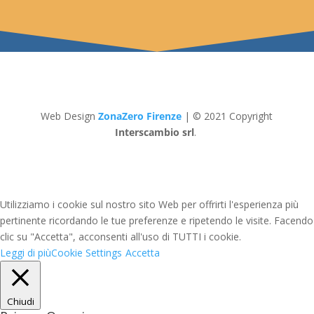
Web Design
ZonaZero Firenze
| © 2021 Copyright
Interscambio srl
.
Utilizziamo i cookie sul nostro sito Web per offrirti l'esperienza più
pertinente ricordando le tue preferenze e ripetendo le visite. Facendo
clic su "Accetta", acconsenti all'uso di TUTTI i cookie.
Leggi di più
Cookie Settings
Accetta
Chiudi