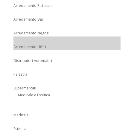
Arredamento Ristoranti
Arredamento Bar
Arredamento Negozi
Arredamento Uffici
Distributori Automatici
Palestra
Supermercati
Medicale e Estetica
Medicale
Estetica