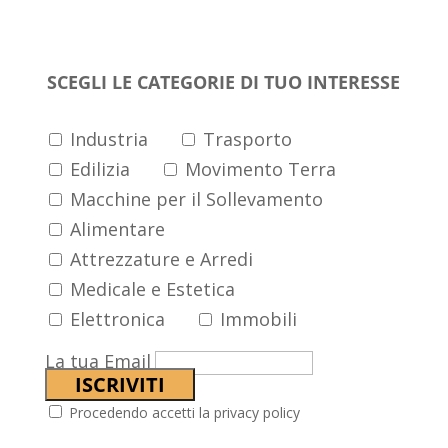
arrivi
SCEGLI LE CATEGORIE DI TUO INTERESSE
Industria
Trasporto
Edilizia
Movimento Terra
Macchine per il Sollevamento
Alimentare
Attrezzature e Arredi
Medicale e Estetica
Elettronica
Immobili
La tua Email
Procedendo accetti la privacy policy