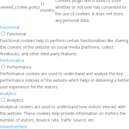
Consent plugin and is used to store
11
viewed_cookie_policy
whether or not user has consented to
months
the use of cookies. It does not store
any personal data.
Functional
Functional
Functional cookies help to perform certain functionalities like sharing
the content of the website on social media platforms, collect
feedbacks, and other third-party features.
Performance
Performance
Performance cookies are used to understand and analyze the key
performance indexes of the website which helps in delivering a better
user experience for the visitors.
Analytics
Analytics
Analytical cookies are used to understand how visitors interact with
the website. These cookies help provide information on metrics the
number of visitors, bounce rate, traffic source, etc.
Advertisement