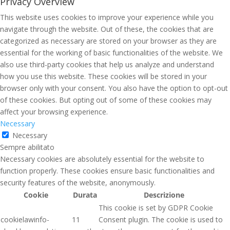
Privacy Overview
This website uses cookies to improve your experience while you
navigate through the website. Out of these, the cookies that are
categorized as necessary are stored on your browser as they are
essential for the working of basic functionalities of the website. We
also use third-party cookies that help us analyze and understand
how you use this website. These cookies will be stored in your
browser only with your consent. You also have the option to opt-out
of these cookies. But opting out of some of these cookies may
affect your browsing experience.
Necessary
Necessary
Sempre abilitato
Necessary cookies are absolutely essential for the website to
function properly. These cookies ensure basic functionalities and
security features of the website, anonymously.
Cookie
Durata
Descrizione
This cookie is set by GDPR Cookie
cookielawinfo-
11
Consent plugin. The cookie is used to