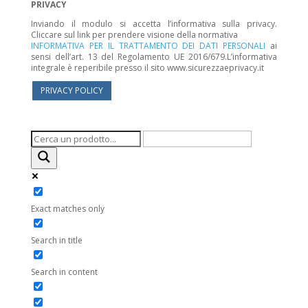
PRIVACY
Inviando il modulo si accetta l’informativa sulla privacy.
Cliccare sul link per prendere visione della normativa
INFORMATIVA PER IL TRATTAMENTO DEI DATI PERSONALI
ai
sensi dell’art. 13 del Regolamento UE 2016/679.L’informativa
integrale è reperibile presso il sito www.sicurezzaeprivacy.it
PRIVACY POLICY
Exact matches only
Search in title
Search in content