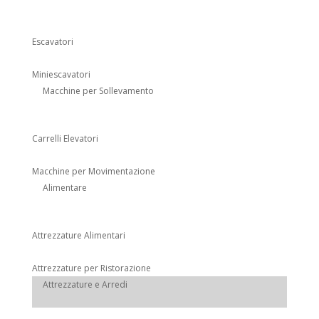
Escavatori
Miniescavatori
Macchine per Sollevamento
Carrelli Elevatori
Macchine per Movimentazione
Alimentare
Attrezzature Alimentari
Attrezzature per Ristorazione
Attrezzature e Arredi