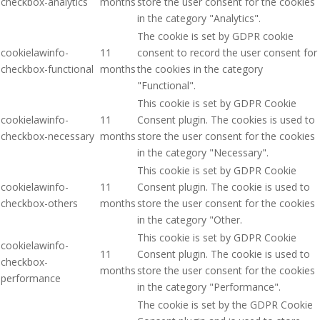
checkbox-analytics
months
store the user consent for the cookies
in the category "Analytics".
The cookie is set by GDPR cookie
cookielawinfo-
11
consent to record the user consent for
checkbox-functional
months
the cookies in the category
"Functional".
This cookie is set by GDPR Cookie
cookielawinfo-
11
Consent plugin. The cookies is used to
checkbox-necessary
months
store the user consent for the cookies
in the category "Necessary".
This cookie is set by GDPR Cookie
cookielawinfo-
11
Consent plugin. The cookie is used to
checkbox-others
months
store the user consent for the cookies
in the category "Other.
This cookie is set by GDPR Cookie
cookielawinfo-
11
Consent plugin. The cookie is used to
checkbox-
months
store the user consent for the cookies
performance
in the category "Performance".
The cookie is set by the GDPR Cookie