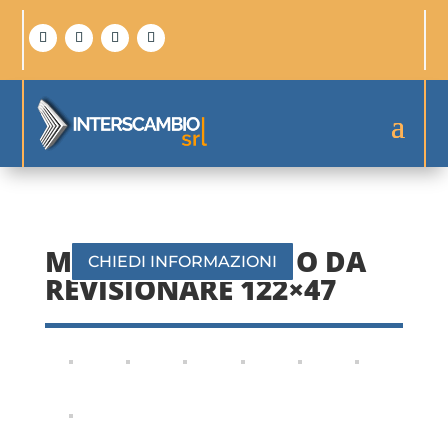
MOBILE CON FRIGO DA
CHIEDI INFORMAZIONI
REVISIONARE 122×47