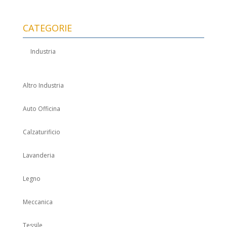
CATEGORIE
Industria
Altro Industria
Auto Officina
Calzaturificio
Lavanderia
Legno
Meccanica
Tessile