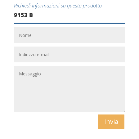
Richiedi informazioni su questo prodotto
9153 B
Invia