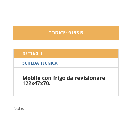
CODICE: 9153 B
DETTAGLI
SCHEDA TECNICA
Mobile con frigo da revisionare
122x47x70.
Note: