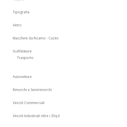
Tipografia
Vetro
Macchine da Ricamo - Cucito
Scaffalature
Trasporto
Autovetture
Rimorchi e Semirimorchi
Veicoli Commerciali
Veicoli Industriali oltre i 35q.li