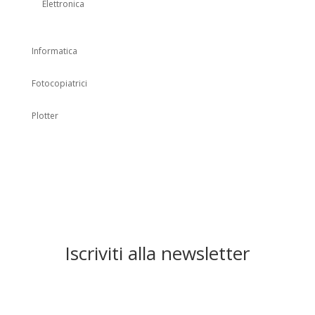
Elettronica
Informatica
Fotocopiatrici
Plotter
Iscriviti alla newsletter
Registrati alla newsletter per
rimanere informato sui nuovi