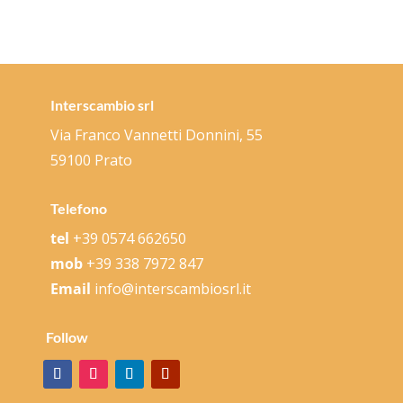
Interscambio srl
Via Franco Vannetti Donnini, 55
59100 Prato
Telefono
tel
+39 0574 662650
mob
+39 338 7972 847
Email
info@interscambiosrl.it
Follow