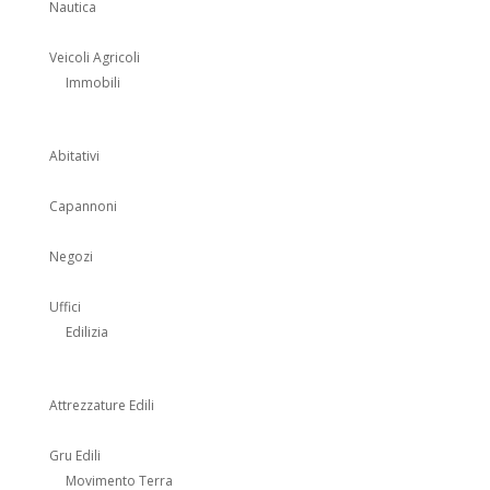
Nautica
Veicoli Agricoli
Immobili
Abitativi
Capannoni
Negozi
Uffici
Edilizia
Attrezzature Edili
Gru Edili
Movimento Terra