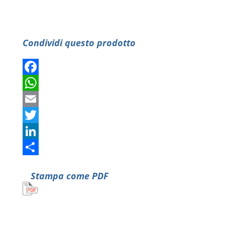
Condividi questo prodotto
Facebook
WhatsApp
Email
Twitter
LinkedIn
Condividi
Stampa come PDF